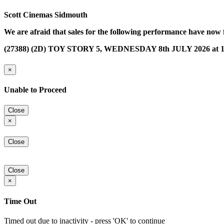
Scott Cinemas Sidmouth
We are afraid that sales for the following performance have now 
(27388) (2D) TOY STORY 5, WEDNESDAY 8th JULY 2026 at 1
×
Unable to Proceed
Close
×
Close
Close
×
Time Out
Timed out due to inactivity - press 'OK' to continue