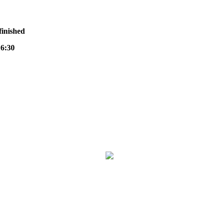
finished
6:30