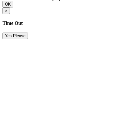
OK
×
Time Out
Yes Please