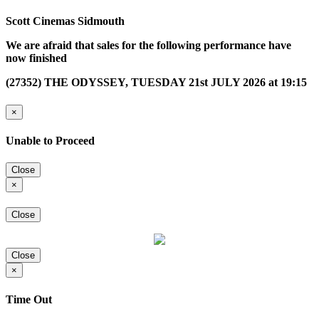
Scott Cinemas Sidmouth
We are afraid that sales for the following performance have
now finished
(27352) THE ODYSSEY, TUESDAY 21st JULY 2026 at 19:15
×
Unable to Proceed
Close
×
Close
Close
×
Time Out