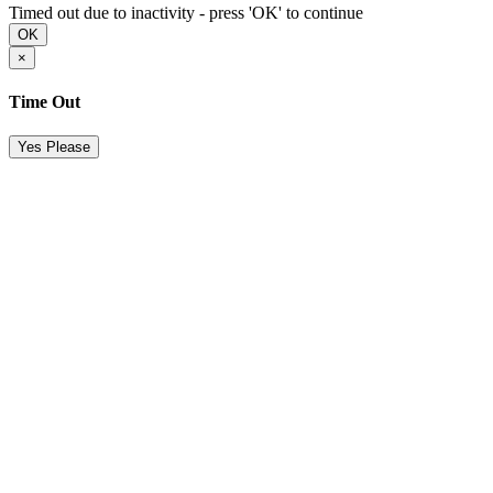
Timed out due to inactivity - press 'OK' to continue
OK
×
Time Out
Yes Please