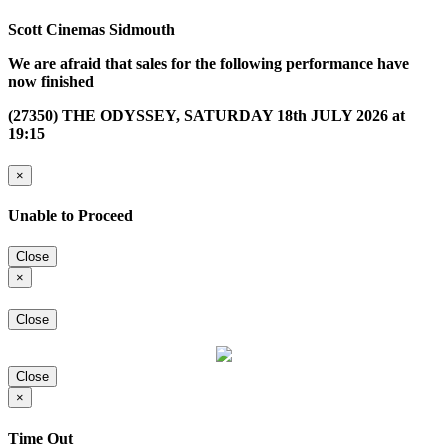
Scott Cinemas Sidmouth
We are afraid that sales for the following performance have
now finished
(27350) THE ODYSSEY, SATURDAY 18th JULY 2026 at
19:15
×
Unable to Proceed
Close
×
Close
Close
×
Time Out