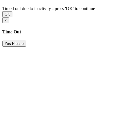
Timed out due to inactivity - press 'OK' to continue
OK
×
Time Out
Yes Please