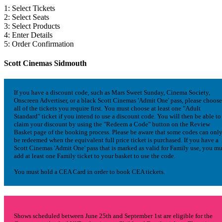
1: Select Tickets
2: Select Seats
3: Select Products
4: Enter Details
5: Order Confirmation
Scott Cinemas Sidmouth
If you have a discount code, such as Mars Sweet Sunday, Cinema Society,
Onscreen Advertiser, or a black Scott Cinemas 'Admit One' pass, please choose
all of the tickets you require first. You must choose at least one "Adult
Standard" ticket if you intend to use a discount code. You will then be able to
claim your discount by using the "Redeem a Code" button on the Review
Basket page of the booking process. Please be aware that some codes can onl
be redeemed when the equivalent full price ticket is purchased. If you have a
Scott Cinemas 'Admit One' pass that is marked as valid for Family use, you mu
add at least one Family ticket to your basket to use the code.
You must hold a CEA Card in order to book CEA tickets.
Shows scheduled between June 25th and September 1st are eligible for the