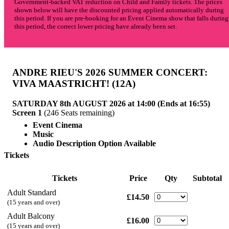
Government-backed VAT reduction on Child and Family tickets. The prices
shown below will have the discounted pricing applied automatically during
this period. If you are pre-booking for an Event Cinema show that falls during
this period, the correct lower pricing have already been set.
ANDRE RIEU'S 2026 SUMMER CONCERT:
VIVA MAASTRICHT!
(12A)
SATURDAY 8th AUGUST 2026 at 14:00 (Ends at 16:55)
Screen 1
(246 Seats remaining)
Event Cinema
Music
Audio Description Option Available
Tickets
Tickets
Price
Qty
Subtotal
Adult Standard
£14.50
(15 years and over)
Adult Balcony
£16.00
(15 years and over)