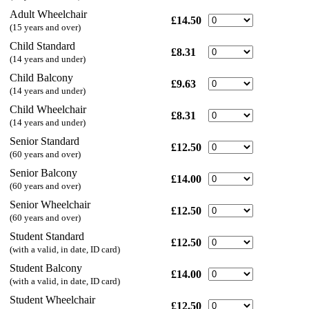
Adult Wheelchair
£14.50
(15 years and over)
Child Standard
£8.31
(14 years and under)
Child Balcony
£9.63
(14 years and under)
Child Wheelchair
£8.31
(14 years and under)
Senior Standard
£12.50
(60 years and over)
Senior Balcony
£14.00
(60 years and over)
Senior Wheelchair
£12.50
(60 years and over)
Student Standard
£12.50
(with a valid, in date, ID card)
Student Balcony
£14.00
(with a valid, in date, ID card)
Student Wheelchair
£12.50