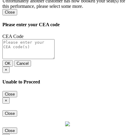
Unfortunately another customer has now booked your seat(s) for
this performance, please select some more.
Close
Please enter your CEA code
CEA Code
OK
Cancel
×
Unable to Proceed
Close
×
Close
Close