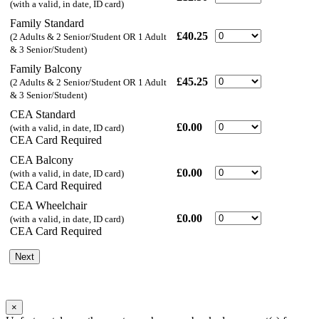
(with a valid, in date, ID card)
Family Standard
£40.25
(2 Adults & 2 Senior/Student OR 1 Adult
& 3 Senior/Student)
Family Balcony
£45.25
(2 Adults & 2 Senior/Student OR 1 Adult
& 3 Senior/Student)
CEA Standard
£0.00
(with a valid, in date, ID card)
CEA Card Required
CEA Balcony
£0.00
(with a valid, in date, ID card)
CEA Card Required
CEA Wheelchair
£0.00
(with a valid, in date, ID card)
CEA Card Required
Next
×