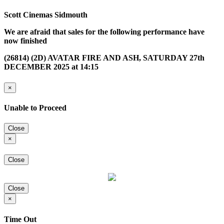
Scott Cinemas Sidmouth
We are afraid that sales for the following performance have
now finished
(26814) (2D) AVATAR FIRE AND ASH, SATURDAY 27th
DECEMBER 2025 at 14:15
×
Unable to Proceed
Close
×
Close
Close
×
Time Out