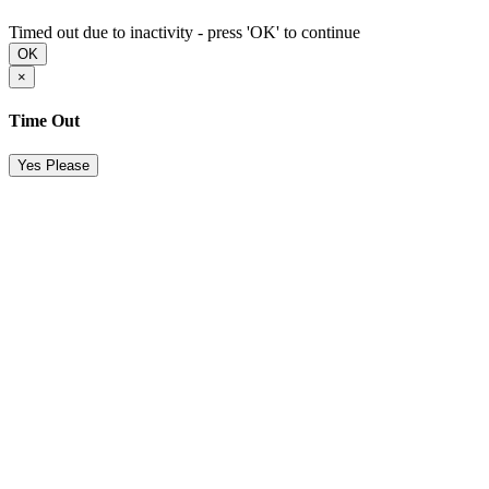
Timed out due to inactivity - press 'OK' to continue
OK
×
Time Out
Yes Please