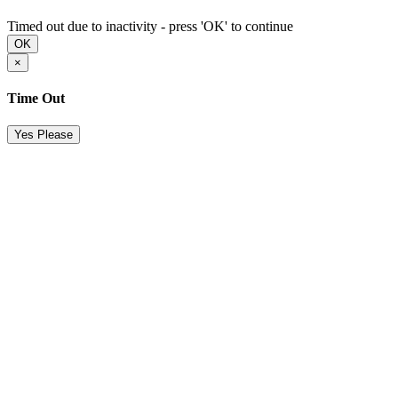
Timed out due to inactivity - press 'OK' to continue
OK
×
Time Out
Yes Please