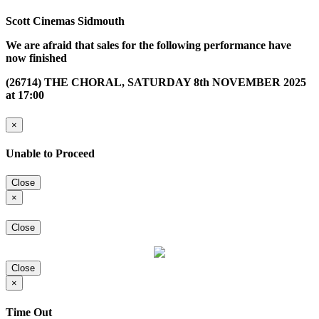
Scott Cinemas Sidmouth
We are afraid that sales for the following performance have
now finished
(26714) THE CHORAL, SATURDAY 8th NOVEMBER 2025
at 17:00
×
Unable to Proceed
Close
×
Close
Close
×
Time Out