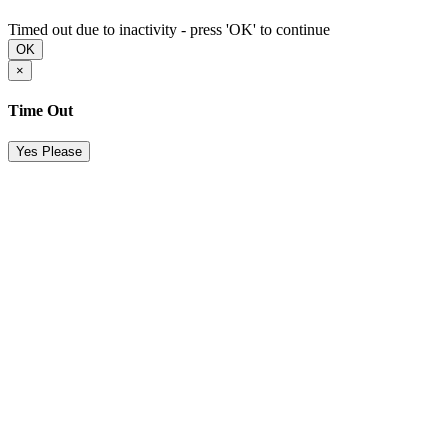
Timed out due to inactivity - press 'OK' to continue
OK
×
Time Out
Yes Please