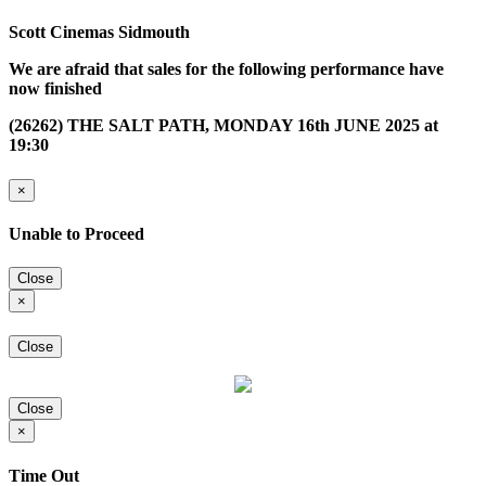
Scott Cinemas Sidmouth
We are afraid that sales for the following performance have
now finished
(26262) THE SALT PATH, MONDAY 16th JUNE 2025 at
19:30
×
Unable to Proceed
Close
×
Close
Close
×
Time Out