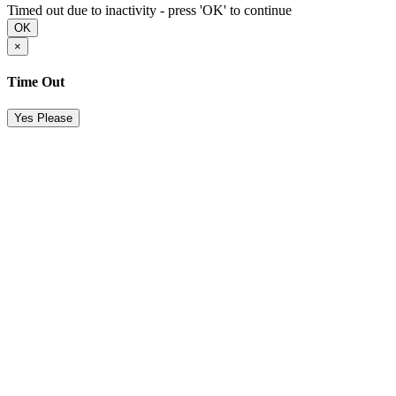
Timed out due to inactivity - press 'OK' to continue
OK
×
Time Out
Yes Please