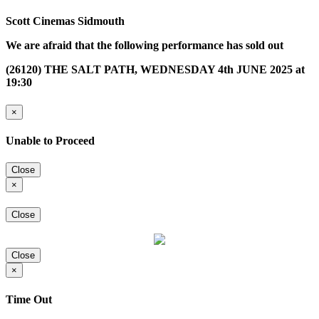
Scott Cinemas Sidmouth
We are afraid that the following performance has sold out
(26120) THE SALT PATH, WEDNESDAY 4th JUNE 2025 at
19:30
×
Unable to Proceed
Close
×
Close
Close
×
Time Out