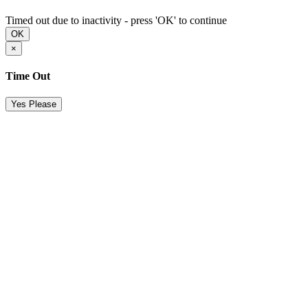
Timed out due to inactivity - press 'OK' to continue
OK
×
Time Out
Yes Please