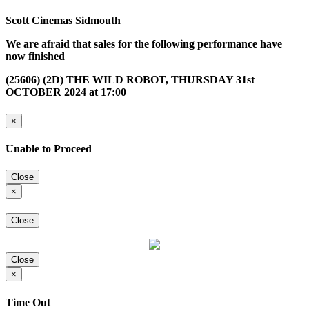
Scott Cinemas Sidmouth
We are afraid that sales for the following performance have
now finished
(25606) (2D) THE WILD ROBOT, THURSDAY 31st
OCTOBER 2024 at 17:00
×
Unable to Proceed
Close
×
Close
Close
×
Time Out