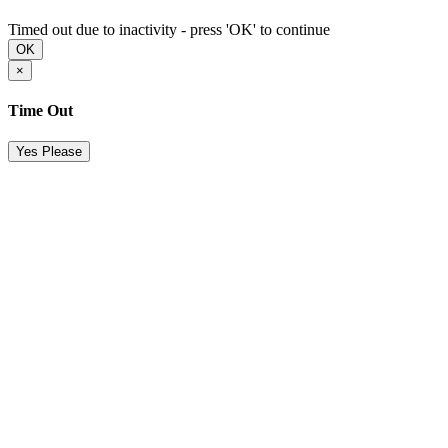
Timed out due to inactivity - press 'OK' to continue
OK
×
Time Out
Yes Please