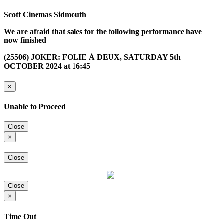
Scott Cinemas Sidmouth
We are afraid that sales for the following performance have
now finished
(25506) JOKER: FOLIE À DEUX, SATURDAY 5th
OCTOBER 2024 at 16:45
×
Unable to Proceed
Close
×
Close
Close
×
Time Out