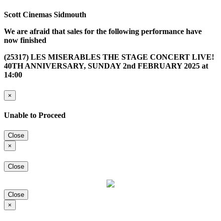
Scott Cinemas Sidmouth
We are afraid that sales for the following performance have
now finished
(25317) LES MISERABLES THE STAGE CONCERT LIVE!
40TH ANNIVERSARY, SUNDAY 2nd FEBRUARY 2025 at
14:00
×
Unable to Proceed
Close
×
Close
Close
×