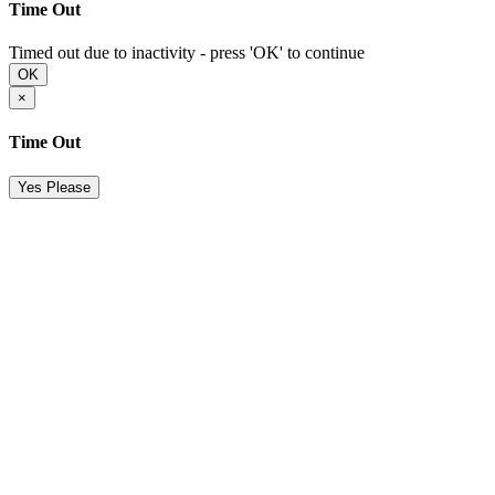
Time Out
Timed out due to inactivity - press 'OK' to continue
OK
×
Time Out
Yes Please