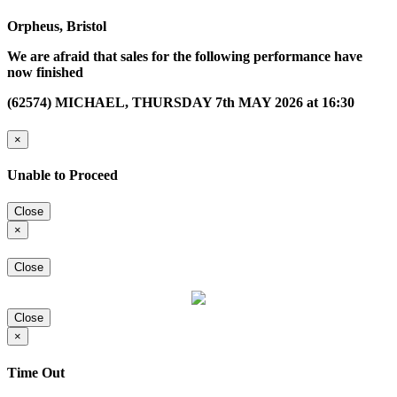
Orpheus, Bristol
We are afraid that sales for the following performance have
now finished
(62574) MICHAEL, THURSDAY 7th MAY 2026 at 16:30
×
Unable to Proceed
Close
×
Close
Close
×
Time Out