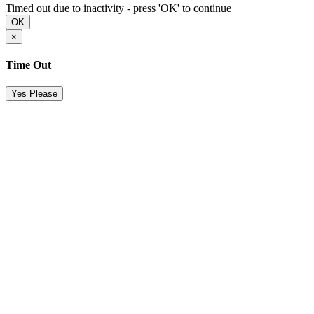
Timed out due to inactivity - press 'OK' to continue
OK
×
Time Out
Yes Please