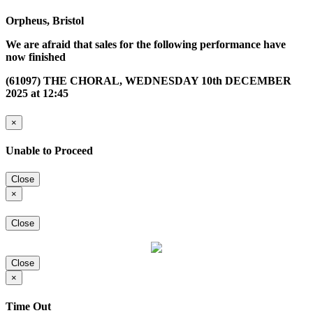
Orpheus, Bristol
We are afraid that sales for the following performance have
now finished
(61097) THE CHORAL, WEDNESDAY 10th DECEMBER
2025 at 12:45
×
Unable to Proceed
Close
×
Close
Close
×
Time Out