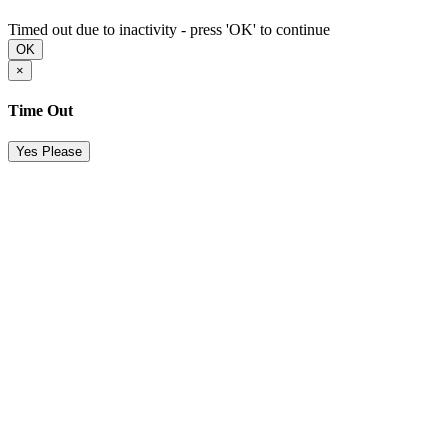
Timed out due to inactivity - press 'OK' to continue
OK
×
Time Out
Yes Please