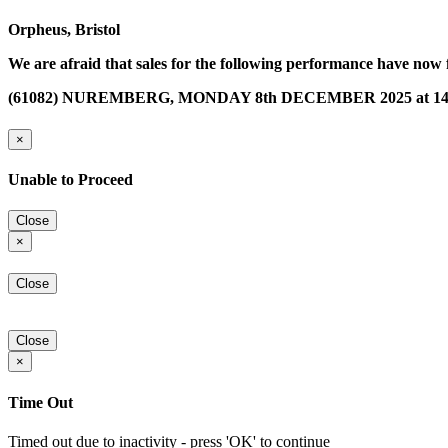
Orpheus, Bristol
We are afraid that sales for the following performance have now 
(61082) NUREMBERG, MONDAY 8th DECEMBER 2025 at 14
×
Unable to Proceed
Close
×
Close
Close
×
Time Out
Timed out due to inactivity - press 'OK' to continue