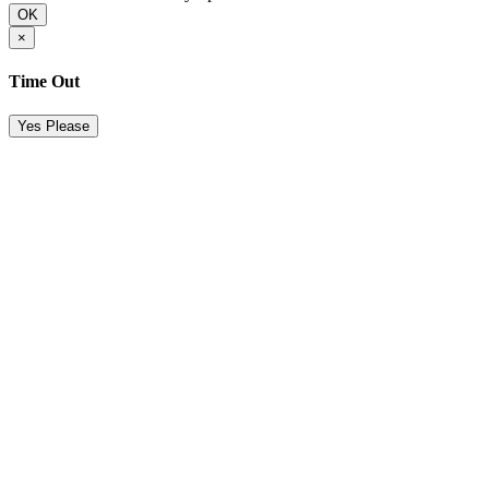
OK
×
Time Out
Yes Please