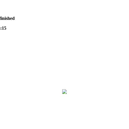
finished
:15