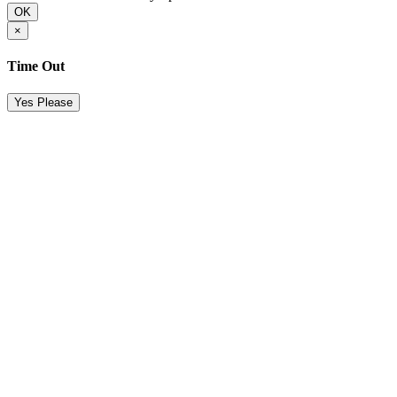
OK
×
Time Out
Yes Please