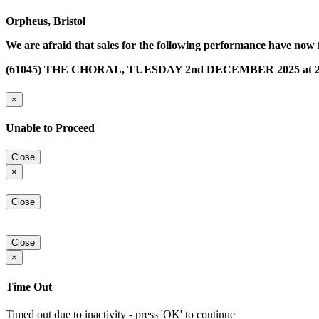
Orpheus, Bristol
We are afraid that sales for the following performance have now 
(61045) THE CHORAL, TUESDAY 2nd DECEMBER 2025 at 2
×
Unable to Proceed
Close
×
Close
Close
×
Time Out
Timed out due to inactivity - press 'OK' to continue