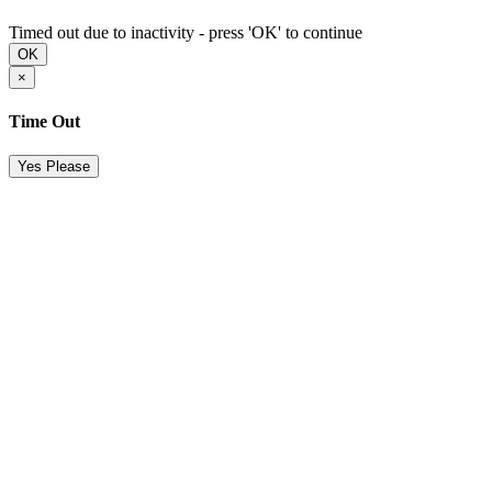
Timed out due to inactivity - press 'OK' to continue
OK
×
Time Out
Yes Please