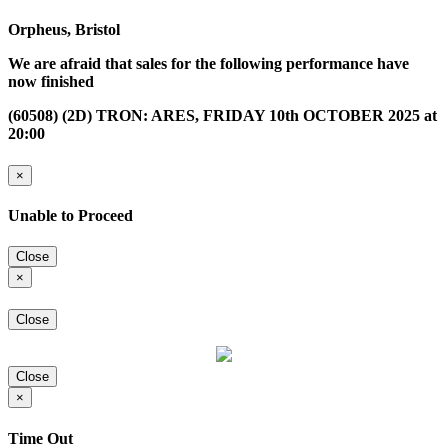
Orpheus, Bristol
We are afraid that sales for the following performance have
now finished
(60508) (2D) TRON: ARES, FRIDAY 10th OCTOBER 2025 at
20:00
×
Unable to Proceed
Close
×
Close
Close
×
Time Out