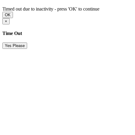
Timed out due to inactivity - press 'OK' to continue
OK
×
Time Out
Yes Please