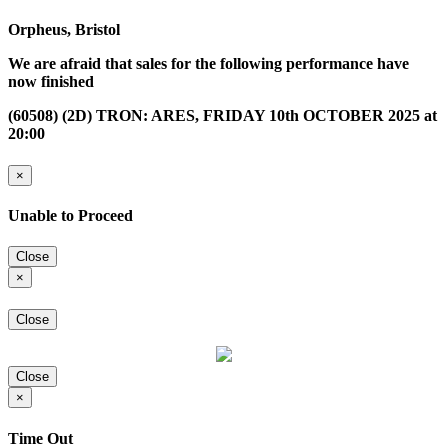
Orpheus, Bristol
We are afraid that sales for the following performance have
now finished
(60508) (2D) TRON: ARES, FRIDAY 10th OCTOBER 2025 at
20:00
×
Unable to Proceed
Close
×
Close
Close
×
Time Out