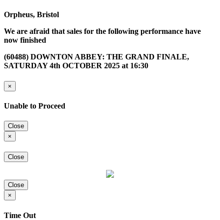
Orpheus, Bristol
We are afraid that sales for the following performance have
now finished
(60488) DOWNTON ABBEY: THE GRAND FINALE,
SATURDAY 4th OCTOBER 2025 at 16:30
×
Unable to Proceed
Close
×
Close
Close
×
Time Out