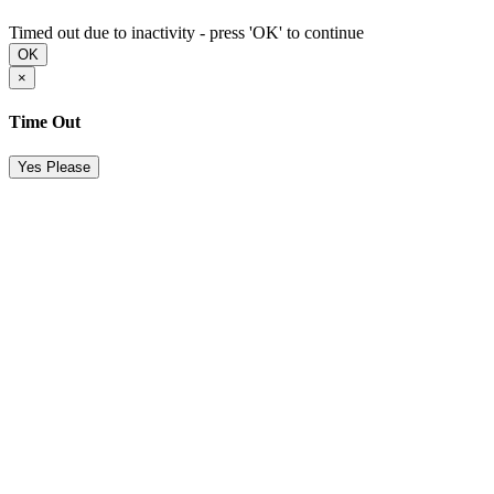
Timed out due to inactivity - press 'OK' to continue
OK
×
Time Out
Yes Please