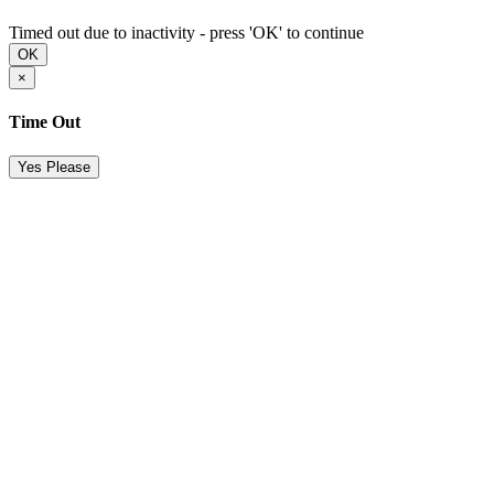
Timed out due to inactivity - press 'OK' to continue
OK
×
Time Out
Yes Please