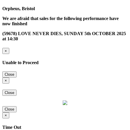
Orpheus, Bristol
We are afraid that sales for the following performance have
now finished
(59678) LOVE NEVER DIES, SUNDAY 5th OCTOBER 2025
at 14:30
×
Unable to Proceed
Close
×
Close
Close
×
Time Out