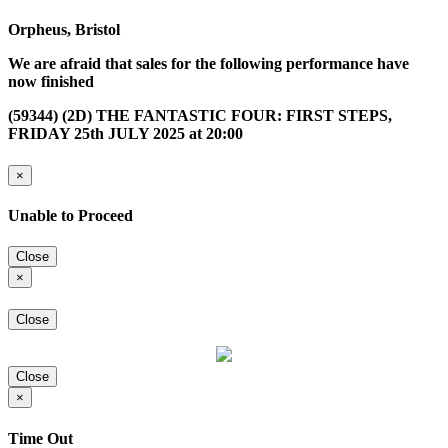
Orpheus, Bristol
We are afraid that sales for the following performance have
now finished
(59344) (2D) THE FANTASTIC FOUR: FIRST STEPS,
FRIDAY 25th JULY 2025 at 20:00
×
Unable to Proceed
Close
×
Close
Close
×
Time Out