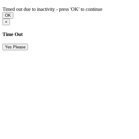
Timed out due to inactivity - press 'OK' to continue
OK
×
Time Out
Yes Please