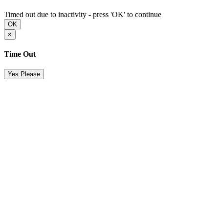
Timed out due to inactivity - press 'OK' to continue
OK
×
Time Out
Yes Please