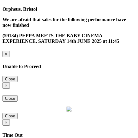
Orpheus, Bristol
We are afraid that sales for the following performance have
now finished
(59134) PEPPA MEETS THE BABY CINEMA
EXPERIENCE, SATURDAY 14th JUNE 2025 at 11:45
×
Unable to Proceed
Close
×
Close
Close
×
Time Out