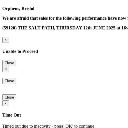
Orpheus, Bristol
We are afraid that sales for the following performance have now 
(59120) THE SALT PATH, THURSDAY 12th JUNE 2025 at 16:
×
Unable to Proceed
Close
×
Close
Close
×
Time Out
Timed out due to inactivity - press 'OK' to continue