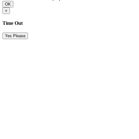
OK
×
Time Out
Yes Please