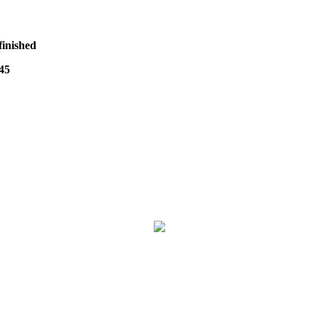
finished
45