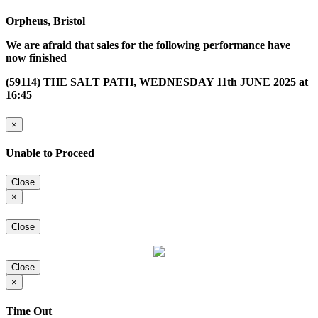
Orpheus, Bristol
We are afraid that sales for the following performance have
now finished
(59114) THE SALT PATH, WEDNESDAY 11th JUNE 2025 at
16:45
×
Unable to Proceed
Close
×
Close
Close
×
Time Out