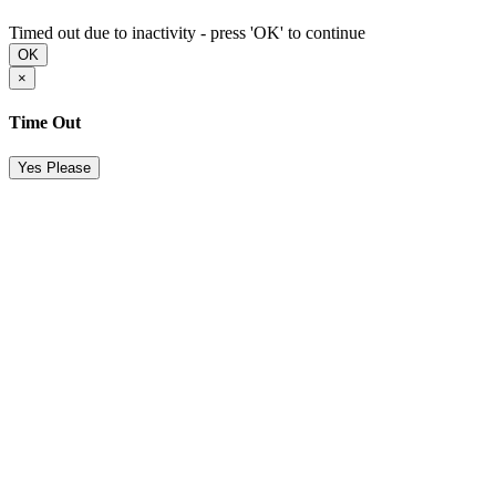
Timed out due to inactivity - press 'OK' to continue
OK
×
Time Out
Yes Please