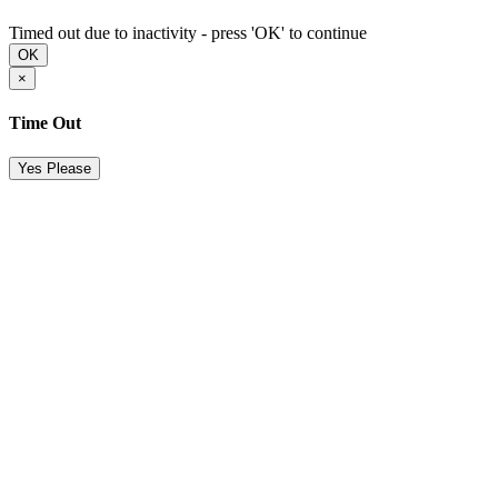
Timed out due to inactivity - press 'OK' to continue
OK
×
Time Out
Yes Please