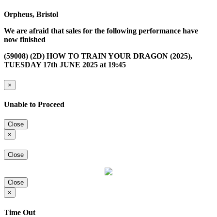
Orpheus, Bristol
We are afraid that sales for the following performance have
now finished
(59008) (2D) HOW TO TRAIN YOUR DRAGON (2025),
TUESDAY 17th JUNE 2025 at 19:45
×
Unable to Proceed
Close
×
Close
Close
×
Time Out