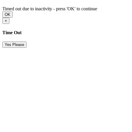
Timed out due to inactivity - press 'OK' to continue
OK
×
Time Out
Yes Please