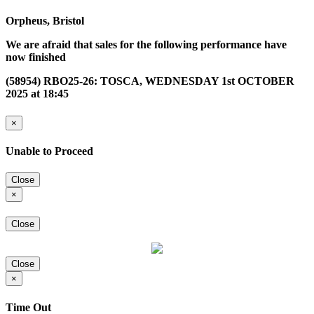
Orpheus, Bristol
We are afraid that sales for the following performance have
now finished
(58954) RBO25-26: TOSCA, WEDNESDAY 1st OCTOBER
2025 at 18:45
×
Unable to Proceed
Close
×
Close
Close
×
Time Out