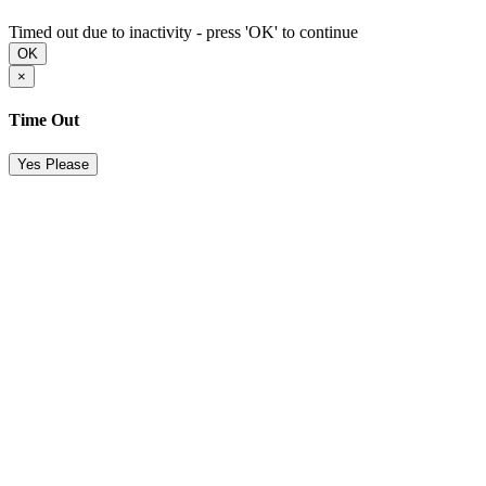
Timed out due to inactivity - press 'OK' to continue
OK
×
Time Out
Yes Please