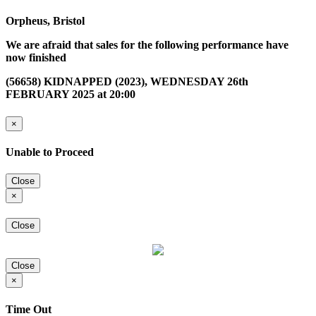
Orpheus, Bristol
We are afraid that sales for the following performance have
now finished
(56658) KIDNAPPED (2023), WEDNESDAY 26th
FEBRUARY 2025 at 20:00
×
Unable to Proceed
Close
×
Close
Close
×
Time Out