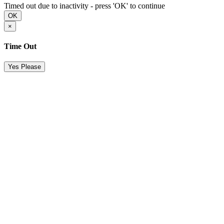
Timed out due to inactivity - press 'OK' to continue
OK
×
Time Out
Yes Please