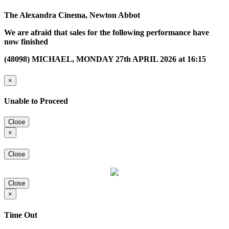
The Alexandra Cinema, Newton Abbot
We are afraid that sales for the following performance have
now finished
(48098) MICHAEL, MONDAY 27th APRIL 2026 at 16:15
×
Unable to Proceed
Close
×
Close
Close
×
Time Out