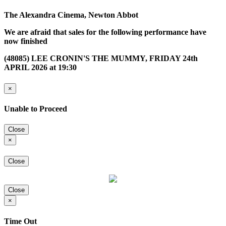
The Alexandra Cinema, Newton Abbot
We are afraid that sales for the following performance have
now finished
(48085) LEE CRONIN'S THE MUMMY, FRIDAY 24th
APRIL 2026 at 19:30
×
Unable to Proceed
Close
×
Close
Close
×
Time Out