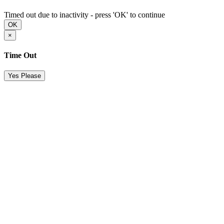
Timed out due to inactivity - press 'OK' to continue
OK
×
Time Out
Yes Please