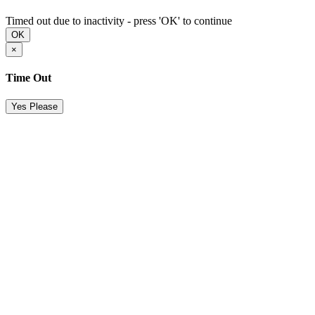
Timed out due to inactivity - press 'OK' to continue
OK
×
Time Out
Yes Please