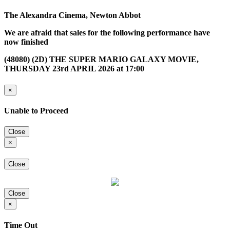
The Alexandra Cinema, Newton Abbot
We are afraid that sales for the following performance have
now finished
(48080) (2D) THE SUPER MARIO GALAXY MOVIE,
THURSDAY 23rd APRIL 2026 at 17:00
×
Unable to Proceed
Close
×
Close
Close
×
Time Out