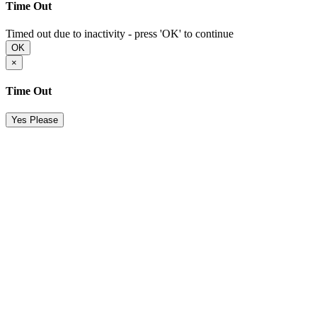
Time Out
Timed out due to inactivity - press 'OK' to continue
OK
×
Time Out
Yes Please