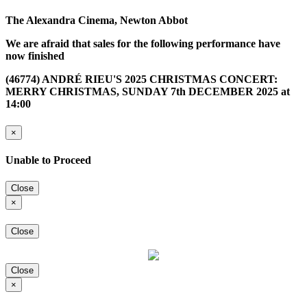
The Alexandra Cinema, Newton Abbot
We are afraid that sales for the following performance have
now finished
(46774) ANDRÉ RIEU'S 2025 CHRISTMAS CONCERT:
MERRY CHRISTMAS, SUNDAY 7th DECEMBER 2025 at
14:00
×
Unable to Proceed
Close
×
Close
Close
×