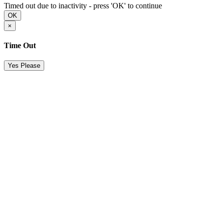
Timed out due to inactivity - press 'OK' to continue
OK
×
Time Out
Yes Please