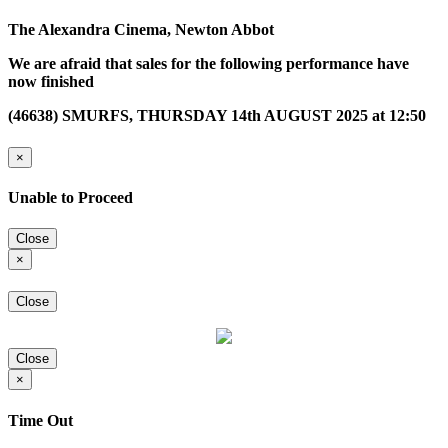
The Alexandra Cinema, Newton Abbot
We are afraid that sales for the following performance have
now finished
(46638) SMURFS, THURSDAY 14th AUGUST 2025 at 12:50
×
Unable to Proceed
Close
×
Close
Close
×
Time Out