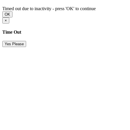
Timed out due to inactivity - press 'OK' to continue
OK
×
Time Out
Yes Please