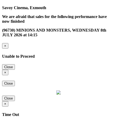
Savoy Cinema, Exmouth
We are afraid that sales for the following performance have
now finished
(96730) MINIONS AND MONSTERS, WEDNESDAY 8th
JULY 2026 at 14:15
×
Unable to Proceed
Close
×
Close
Close
×
Time Out