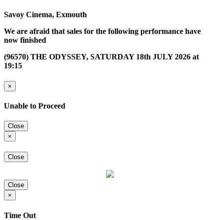
Savoy Cinema, Exmouth
We are afraid that sales for the following performance have
now finished
(96570) THE ODYSSEY, SATURDAY 18th JULY 2026 at
19:15
×
Unable to Proceed
Close
×
Close
Close
×
Time Out