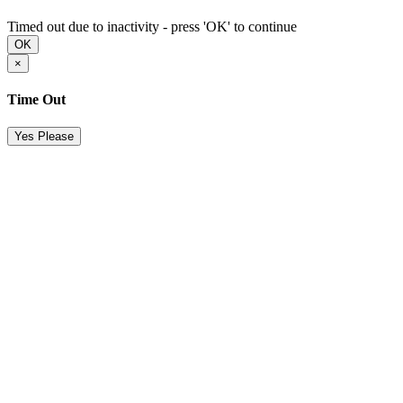
Timed out due to inactivity - press 'OK' to continue
OK
×
Time Out
Yes Please