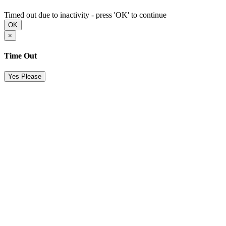
Timed out due to inactivity - press 'OK' to continue
OK
×
Time Out
Yes Please