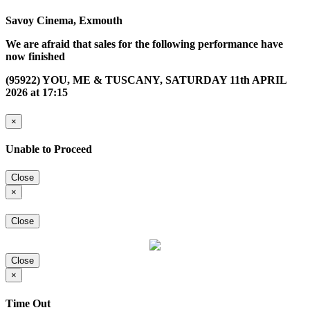
Savoy Cinema, Exmouth
We are afraid that sales for the following performance have
now finished
(95922) YOU, ME & TUSCANY, SATURDAY 11th APRIL
2026 at 17:15
×
Unable to Proceed
Close
×
Close
Close
×
Time Out