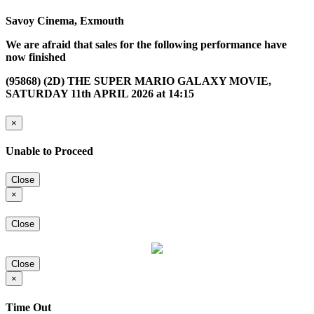
Savoy Cinema, Exmouth
We are afraid that sales for the following performance have
now finished
(95868) (2D) THE SUPER MARIO GALAXY MOVIE,
SATURDAY 11th APRIL 2026 at 14:15
×
Unable to Proceed
Close
×
Close
Close
×
Time Out