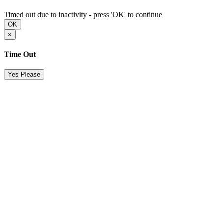
Timed out due to inactivity - press 'OK' to continue
OK
×
Time Out
Yes Please