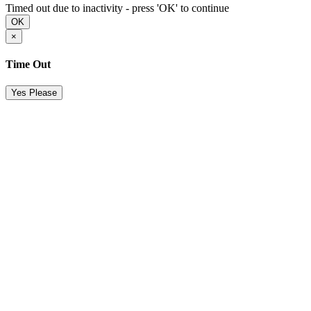
Timed out due to inactivity - press 'OK' to continue
OK
×
Time Out
Yes Please