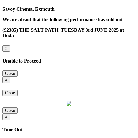
Savoy Cinema, Exmouth
We are afraid that the following performance has sold out
(92385) THE SALT PATH, TUESDAY 3rd JUNE 2025 at
16:45
×
Unable to Proceed
Close
×
Close
Close
×
Time Out