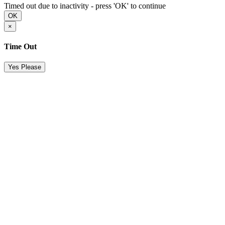
Timed out due to inactivity - press 'OK' to continue
OK
×
Time Out
Yes Please