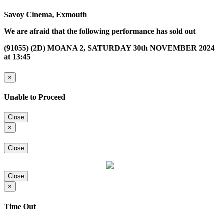
Savoy Cinema, Exmouth
We are afraid that the following performance has sold out
(91055) (2D) MOANA 2, SATURDAY 30th NOVEMBER 2024
at 13:45
×
Unable to Proceed
Close
×
Close
Close
×
Time Out