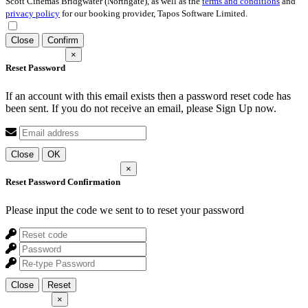
Scott Cinemas Bridgwater (Northgate), as well as the
terms and conditions
and
privacy policy
for our booking provider, Tapos Software Limited.
Close
Confirm
×
Reset Password
If an account with this email exists then a password reset code has
been sent. If you do not receive an email, please Sign Up now.
Close
OK
×
Reset Password Confirmation
Please input the code we sent to
to reset your password
Close
Reset
×