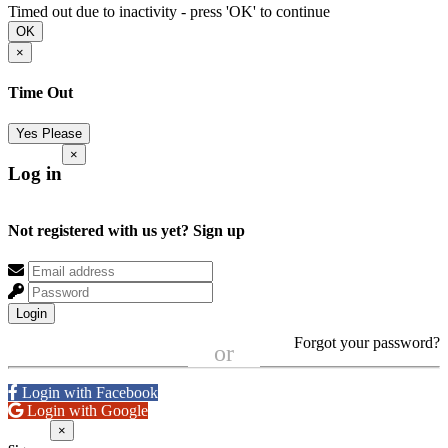
Timed out due to inactivity - press 'OK' to continue
OK
×
Time Out
Yes Please
×
Log in
Not registered with us yet?
Sign up
Login
Forgot your password?
or
Login with Facebook
Login with Google
×