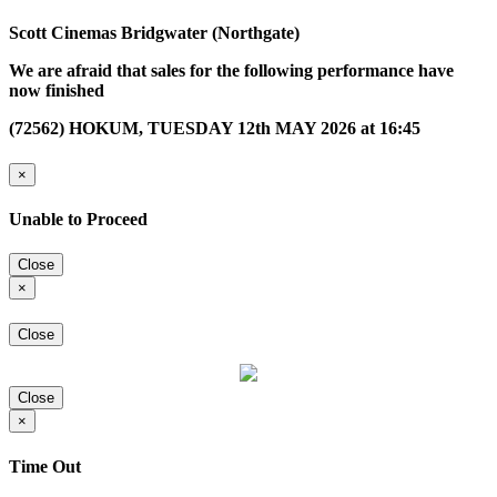
Scott Cinemas Bridgwater (Northgate)
We are afraid that sales for the following performance have
now finished
(72562) HOKUM, TUESDAY 12th MAY 2026 at 16:45
×
Unable to Proceed
Close
×
Close
Close
×
Time Out