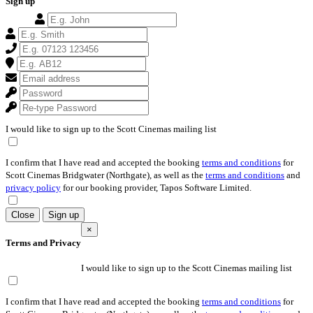
Sign up
I would like to sign up to the Scott Cinemas mailing list
I confirm that I have read and accepted the booking
terms and conditions
for
Scott Cinemas Bridgwater (Northgate), as well as the
terms and conditions
and
privacy policy
for our booking provider, Tapos Software Limited.
Close
Sign up
×
Terms and Privacy
I would like to sign up to the Scott Cinemas mailing list
I confirm that I have read and accepted the booking
terms and conditions
for