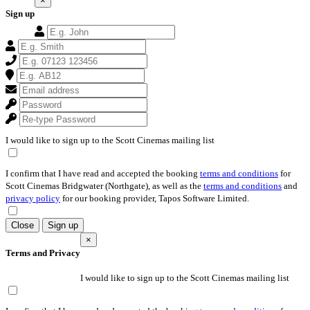
×
Sign up
I would like to sign up to the Scott Cinemas mailing list
I confirm that I have read and accepted the booking
terms and conditions
for
Scott Cinemas Bridgwater (Northgate), as well as the
terms and conditions
and
privacy policy
for our booking provider, Tapos Software Limited.
Close
Sign up
×
Terms and Privacy
I would like to sign up to the Scott Cinemas mailing list