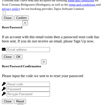
I confirm that I have read and accepted the booking
terms and conditions
for
Scott Cinemas Bridgwater (Northgate), as well as the
terms and conditions
and
privacy policy
for our booking provider, Tapos Software Limited.
Close
Confirm
×
Reset Password
If an account with this email exists then a password reset code has
been sent. If you do not receive an email, please Sign Up now.
Close
OK
×
Reset Password Confirmation
Please input the code we sent to
to reset your password
Close
Reset