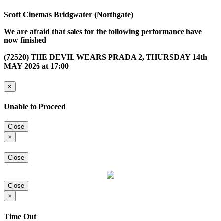
Scott Cinemas Bridgwater (Northgate)
We are afraid that sales for the following performance have
now finished
(72520) THE DEVIL WEARS PRADA 2, THURSDAY 14th
MAY 2026 at 17:00
×
Unable to Proceed
Close
×
Close
Close
×
Time Out