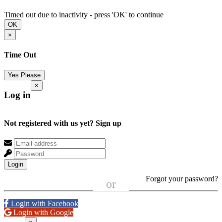
Timed out due to inactivity - press 'OK' to continue
OK
×
Time Out
Yes Please
×
Log in
Not registered with us yet?
Sign up
Login
Forgot your password?
or
Login with Facebook
Login with Google