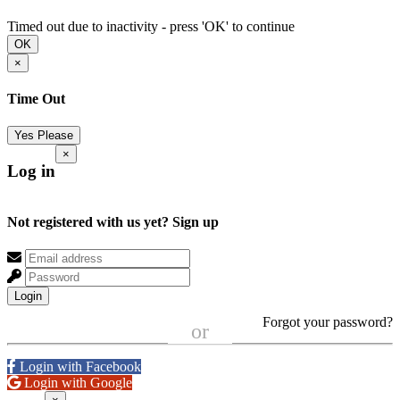
Timed out due to inactivity - press 'OK' to continue
OK
×
Time Out
Yes Please
×
Log in
Not registered with us yet?
Sign up
Login
Forgot your password?
or
Login with Facebook
Login with Google