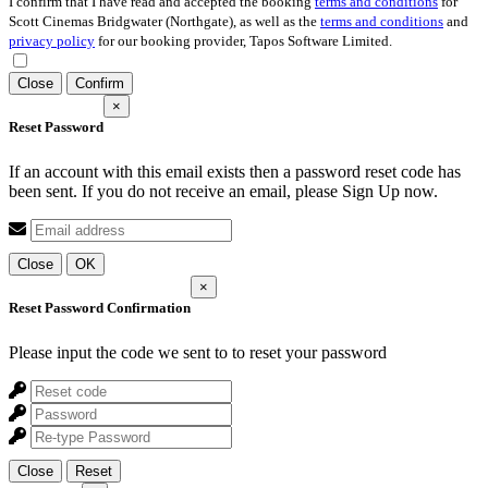
I confirm that I have read and accepted the booking
terms and conditions
for
Scott Cinemas Bridgwater (Northgate), as well as the
terms and conditions
and
privacy policy
for our booking provider, Tapos Software Limited.
Close
Confirm
×
Reset Password
If an account with this email exists then a password reset code has
been sent. If you do not receive an email, please Sign Up now.
Close
OK
×
Reset Password Confirmation
Please input the code we sent to
to reset your password
Close
Reset