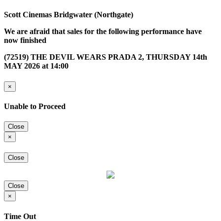
Scott Cinemas Bridgwater (Northgate)
We are afraid that sales for the following performance have
now finished
(72519) THE DEVIL WEARS PRADA 2, THURSDAY 14th
MAY 2026 at 14:00
×
Unable to Proceed
Close
×
Close
Close
×
Time Out