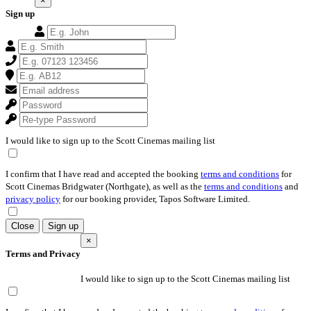
×
Sign up
I would like to sign up to the Scott Cinemas mailing list
I confirm that I have read and accepted the booking
terms and conditions
for
Scott Cinemas Bridgwater (Northgate), as well as the
terms and conditions
and
privacy policy
for our booking provider, Tapos Software Limited.
Close
Sign up
×
Terms and Privacy
I would like to sign up to the Scott Cinemas mailing list