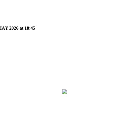
Y 2026 at 18:45