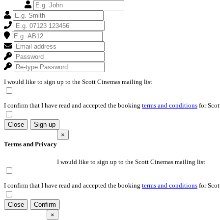
I would like to sign up to the Scott Cinemas mailing list
I confirm that I have read and accepted the booking
terms and conditions
for Scot
Close
Sign up
×
Terms and Privacy
I would like to sign up to the Scott Cinemas mailing list
I confirm that I have read and accepted the booking
terms and conditions
for Scot
Close
Confirm
×