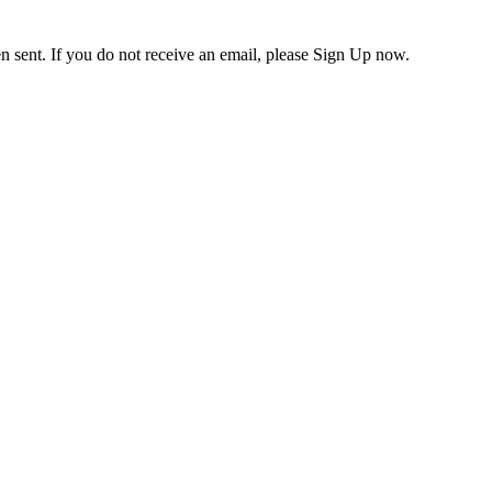
en sent. If you do not receive an email, please Sign Up now.