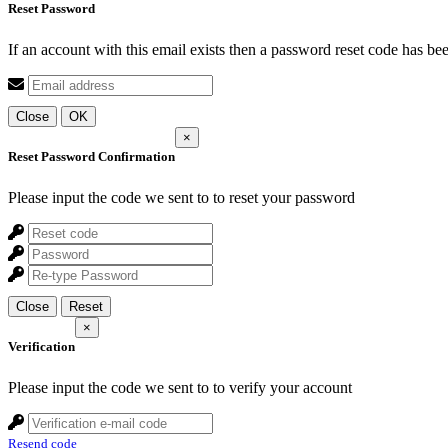
Reset Password
If an account with this email exists then a password reset code has be
Close
OK
×
Reset Password Confirmation
Please input the code we sent to
to reset your password
Close
Reset
×
Verification
Please input the code we sent to
to verify your account
Resend code