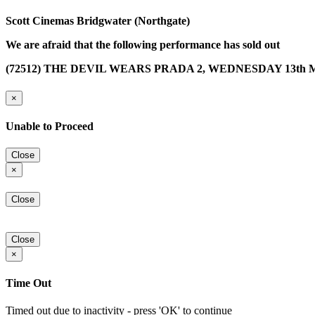
Scott Cinemas Bridgwater (Northgate)
We are afraid that the following performance has sold out
(72512) THE DEVIL WEARS PRADA 2, WEDNESDAY 13th MA
×
Unable to Proceed
Close
×
Close
Close
×
Time Out
Timed out due to inactivity - press 'OK' to continue