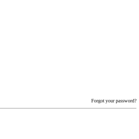
Forgot your password?