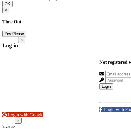
OK
×
Time Out
Yes Please
×
Log in
Not registered 
Login
Login with Fa
Login with Google
×
Sign up