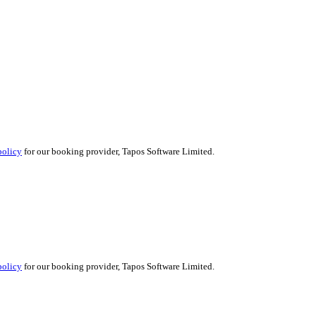
policy
for our booking provider, Tapos Software Limited.
policy
for our booking provider, Tapos Software Limited.