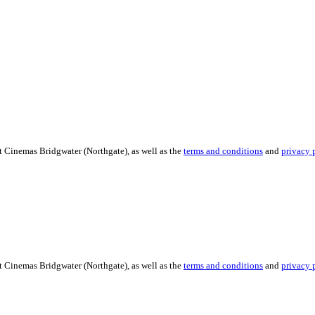
t Cinemas Bridgwater (Northgate), as well as the
terms and conditions
and
privacy 
t Cinemas Bridgwater (Northgate), as well as the
terms and conditions
and
privacy 