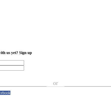
with us yet?
Sign up
or
cebook