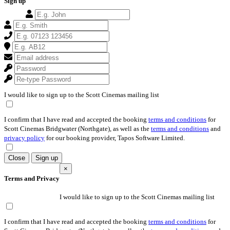
Sign up
I would like to sign up to the Scott Cinemas mailing list
I confirm that I have read and accepted the booking
terms and conditions
for
Scott Cinemas Bridgwater (Northgate), as well as the
terms and conditions
and
privacy policy
for our booking provider, Tapos Software Limited.
Close
Sign up
×
Terms and Privacy
I would like to sign up to the Scott Cinemas mailing list
I confirm that I have read and accepted the booking
terms and conditions
for