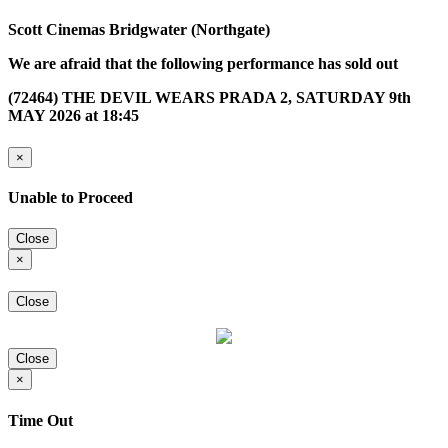
Scott Cinemas Bridgwater (Northgate)
We are afraid that the following performance has sold out
(72464) THE DEVIL WEARS PRADA 2, SATURDAY 9th
MAY 2026 at 18:45
×
Unable to Proceed
Close
×
Close
Close
×
Time Out