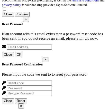
Scott Cinemas Bridgwater (Northgate), as well as the
terms and conditions
and
privacy policy
for our booking provider, Tapos Software Limited.
Close
Confirm
×
Reset Password
If an account with this email exists then a password reset code has
been sent. If you do not receive an email, please Sign Up now.
Close
OK
×
Reset Password Confirmation
Please input the code we sent to
to reset your password
Close
Reset
×