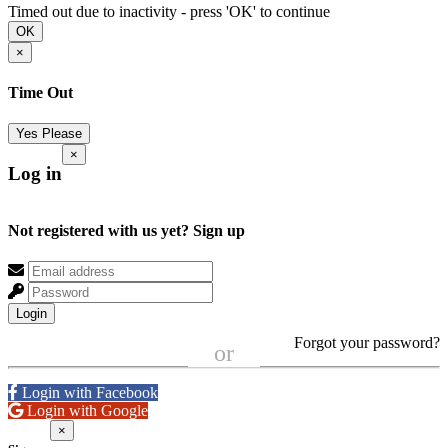
Timed out due to inactivity - press 'OK' to continue
OK
×
Time Out
Yes Please
×
Log in
Not registered with us yet?
Sign up
Login
Forgot your password?
or
Login with Facebook
Login with Google
×