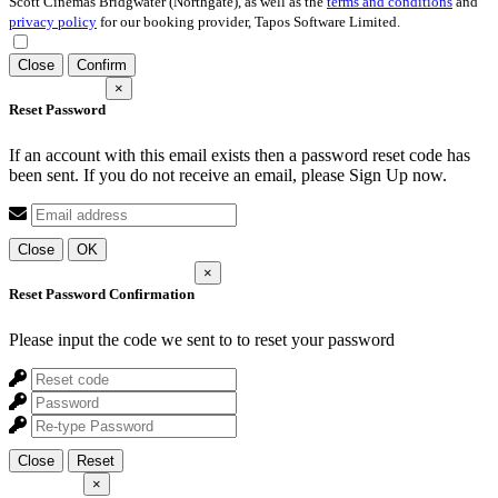
Scott Cinemas Bridgwater (Northgate), as well as the
terms and conditions
and
privacy policy
for our booking provider, Tapos Software Limited.
Close
Confirm
×
Reset Password
If an account with this email exists then a password reset code has
been sent. If you do not receive an email, please Sign Up now.
Close
OK
×
Reset Password Confirmation
Please input the code we sent to
to reset your password
Close
Reset
×