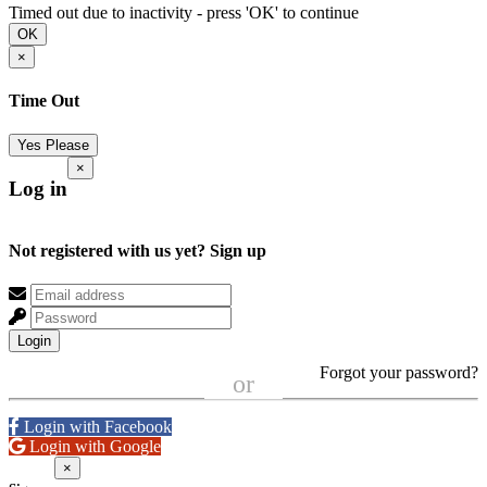
Timed out due to inactivity - press 'OK' to continue
OK
×
Time Out
Yes Please
×
Log in
Not registered with us yet?
Sign up
Login
Forgot your password?
or
Login with Facebook
Login with Google
×