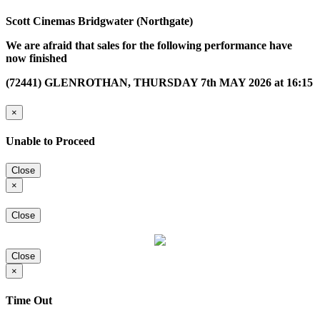
Scott Cinemas Bridgwater (Northgate)
We are afraid that sales for the following performance have
now finished
(72441) GLENROTHAN, THURSDAY 7th MAY 2026 at 16:15
×
Unable to Proceed
Close
×
Close
Close
×
Time Out