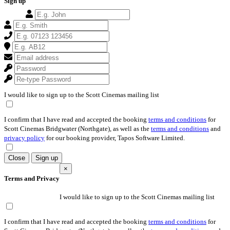
Sign up
I would like to sign up to the Scott Cinemas mailing list
I confirm that I have read and accepted the booking
terms and conditions
for
Scott Cinemas Bridgwater (Northgate), as well as the
terms and conditions
and
privacy policy
for our booking provider, Tapos Software Limited.
Close
Sign up
×
Terms and Privacy
I would like to sign up to the Scott Cinemas mailing list
I confirm that I have read and accepted the booking
terms and conditions
for