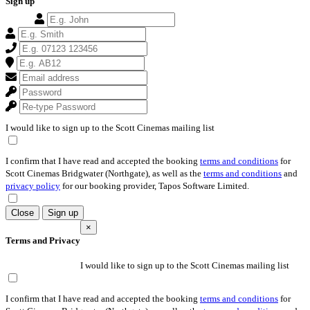
Sign up
I would like to sign up to the Scott Cinemas mailing list
I confirm that I have read and accepted the booking
terms and conditions
for
Scott Cinemas Bridgwater (Northgate), as well as the
terms and conditions
and
privacy policy
for our booking provider, Tapos Software Limited.
Close
Sign up
×
Terms and Privacy
I would like to sign up to the Scott Cinemas mailing list
I confirm that I have read and accepted the booking
terms and conditions
for