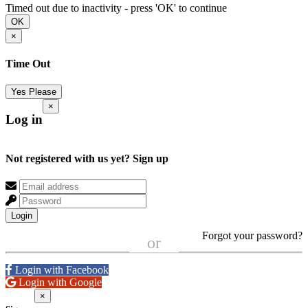
Timed out due to inactivity - press 'OK' to continue
OK
×
Time Out
Yes Please
×
Log in
Not registered with us yet?
Sign up
Login
Forgot your password?
or
Login with Facebook
Login with Google
×