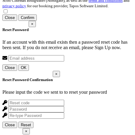
Scott Cinemas Bridgwater (Northgate), as well as the
terms and conditions
and
privacy policy
for our booking provider, Tapos Software Limited.
Close
Confirm
×
Reset Password
If an account with this email exists then a password reset code has
been sent. If you do not receive an email, please Sign Up now.
Close
OK
×
Reset Password Confirmation
Please input the code we sent to
to reset your password
Close
Reset
×