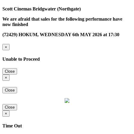
Scott Cinemas Bridgwater (Northgate)
We are afraid that sales for the following performance have
now finished
(72429) HOKUM, WEDNESDAY 6th MAY 2026 at 17:30
×
Unable to Proceed
Close
×
Close
Close
×
Time Out