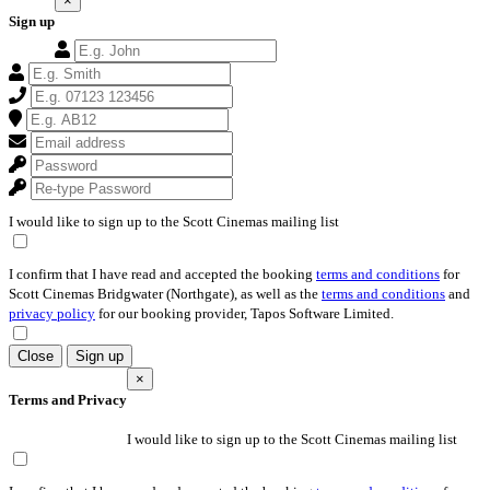
×
Sign up
I would like to sign up to the Scott Cinemas mailing list
I confirm that I have read and accepted the booking
terms and conditions
for
Scott Cinemas Bridgwater (Northgate), as well as the
terms and conditions
and
privacy policy
for our booking provider, Tapos Software Limited.
Close
Sign up
×
Terms and Privacy
I would like to sign up to the Scott Cinemas mailing list