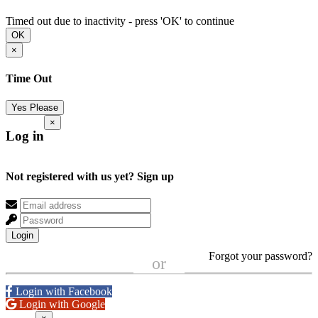
Timed out due to inactivity - press 'OK' to continue
OK
×
Time Out
Yes Please
×
Log in
Not registered with us yet?
Sign up
Login
Forgot your password?
or
Login with Facebook
Login with Google