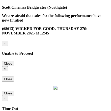
Scott Cinemas Bridgwater (Northgate)
We are afraid that sales for the following performance have
now finished
(68613) WICKED FOR GOOD, THURSDAY 27th
NOVEMBER 2025 at 12:45
×
Unable to Proceed
Close
×
Close
Close
×
Time Out