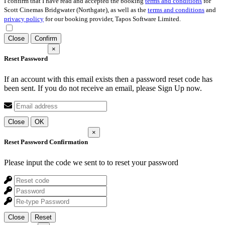
I confirm that I have read and accepted the booking
terms and conditions
for
Scott Cinemas Bridgwater (Northgate), as well as the
terms and conditions
and
privacy policy
for our booking provider, Tapos Software Limited.
Close
Confirm
×
Reset Password
If an account with this email exists then a password reset code has
been sent. If you do not receive an email, please Sign Up now.
Close
OK
×
Reset Password Confirmation
Please input the code we sent to
to reset your password
Close
Reset