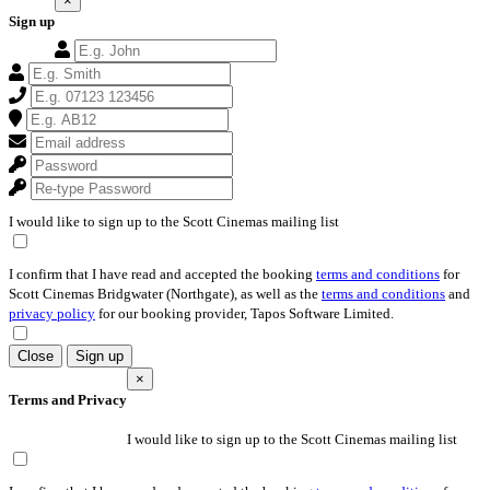
×
Sign up
I would like to sign up to the Scott Cinemas mailing list
I confirm that I have read and accepted the booking
terms and conditions
for
Scott Cinemas Bridgwater (Northgate), as well as the
terms and conditions
and
privacy policy
for our booking provider, Tapos Software Limited.
Close
Sign up
×
Terms and Privacy
I would like to sign up to the Scott Cinemas mailing list