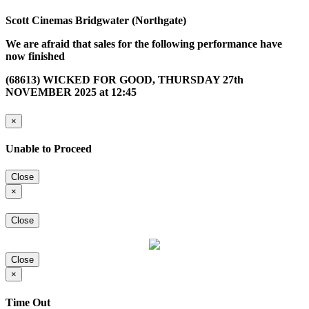
Scott Cinemas Bridgwater (Northgate)
We are afraid that sales for the following performance have
now finished
(68613) WICKED FOR GOOD, THURSDAY 27th
NOVEMBER 2025 at 12:45
×
Unable to Proceed
Close
×
Close
Close
×
Time Out