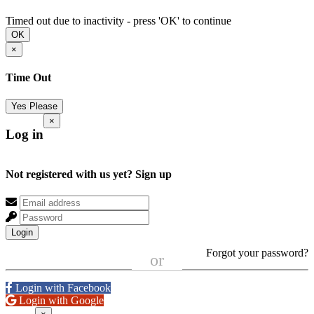
Timed out due to inactivity - press 'OK' to continue
OK
×
Time Out
Yes Please
×
Log in
Not registered with us yet?
Sign up
Login
Forgot your password?
or
Login with Facebook
Login with Google