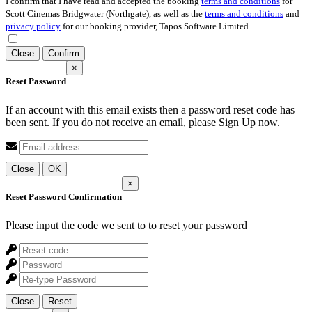
I confirm that I have read and accepted the booking
terms and conditions
for
Scott Cinemas Bridgwater (Northgate), as well as the
terms and conditions
and
privacy policy
for our booking provider, Tapos Software Limited.
Close
Confirm
×
Reset Password
If an account with this email exists then a password reset code has
been sent. If you do not receive an email, please Sign Up now.
Close
OK
×
Reset Password Confirmation
Please input the code we sent to
to reset your password
Close
Reset