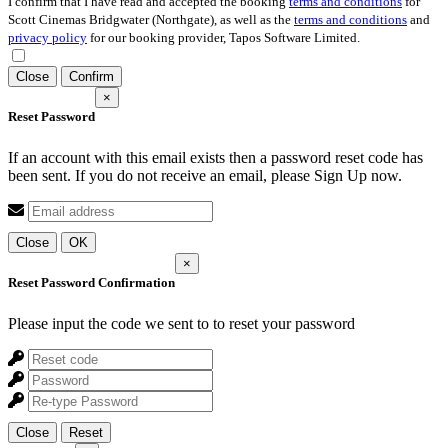
I confirm that I have read and accepted the booking
terms and conditions
for
Scott Cinemas Bridgwater (Northgate), as well as the
terms and conditions
and
privacy policy
for our booking provider, Tapos Software Limited.
Close
Confirm
×
Reset Password
If an account with this email exists then a password reset code has
been sent. If you do not receive an email, please Sign Up now.
Close
OK
×
Reset Password Confirmation
Please input the code we sent to
to reset your password
Close
Reset