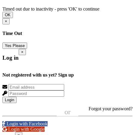
Timed out due to inactivity - press 'OK' to continue
OK
×
Time Out
Yes Please
×
Log in
Not registered with us yet?
Sign up
Login
Forgot your password?
or
Login with Facebook
Login with Google