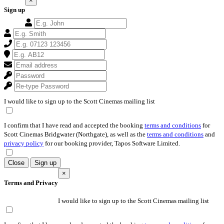
×
Sign up
I would like to sign up to the Scott Cinemas mailing list
I confirm that I have read and accepted the booking
terms and conditions
for
Scott Cinemas Bridgwater (Northgate), as well as the
terms and conditions
and
privacy policy
for our booking provider, Tapos Software Limited.
Close
Sign up
×
Terms and Privacy
I would like to sign up to the Scott Cinemas mailing list