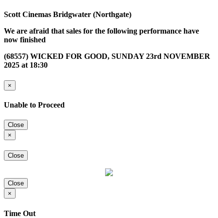
Scott Cinemas Bridgwater (Northgate)
We are afraid that sales for the following performance have
now finished
(68557) WICKED FOR GOOD, SUNDAY 23rd NOVEMBER
2025 at 18:30
×
Unable to Proceed
Close
×
Close
Close
×
Time Out