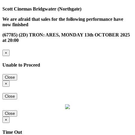
Scott Cinemas Bridgwater (Northgate)
We are afraid that sales for the following performance have
now finished
(67785) (2D) TRON: ARES, MONDAY 13th OCTOBER 2025
at 20:00
×
Unable to Proceed
Close
×
Close
Close
×
Time Out