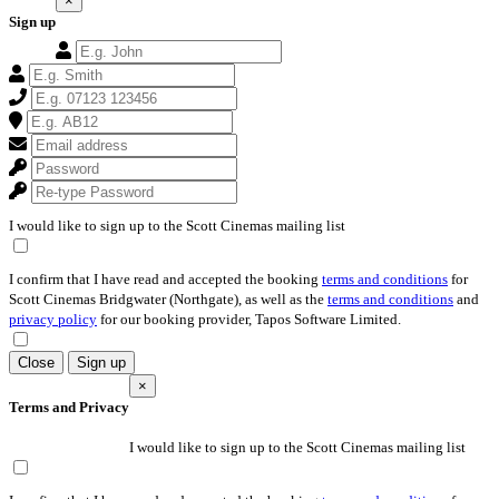
×
Sign up
I would like to sign up to the Scott Cinemas mailing list
I confirm that I have read and accepted the booking
terms and conditions
for
Scott Cinemas Bridgwater (Northgate), as well as the
terms and conditions
and
privacy policy
for our booking provider, Tapos Software Limited.
Close
Sign up
×
Terms and Privacy
I would like to sign up to the Scott Cinemas mailing list