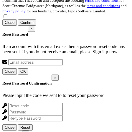
I confirm that I have read and accepted the booking
terms and conditions
for
Scott Cinemas Bridgwater (Northgate), as well as the
terms and conditions
and
privacy policy
for our booking provider, Tapos Software Limited.
Close
Confirm
×
Reset Password
If an account with this email exists then a password reset code has
been sent. If you do not receive an email, please Sign Up now.
Close
OK
×
Reset Password Confirmation
Please input the code we sent to
to reset your password
Close
Reset