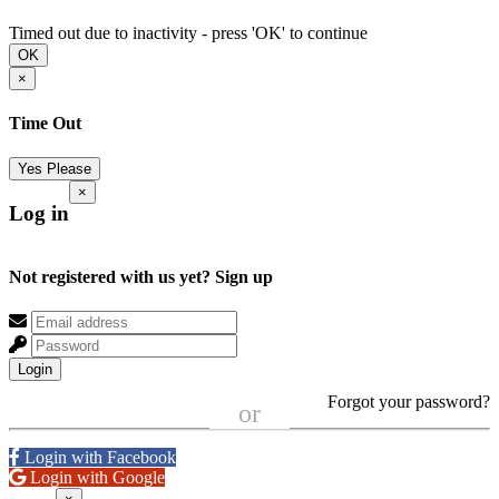
Timed out due to inactivity - press 'OK' to continue
OK
×
Time Out
Yes Please
×
Log in
Not registered with us yet?
Sign up
Login
Forgot your password?
or
Login with Facebook
Login with Google