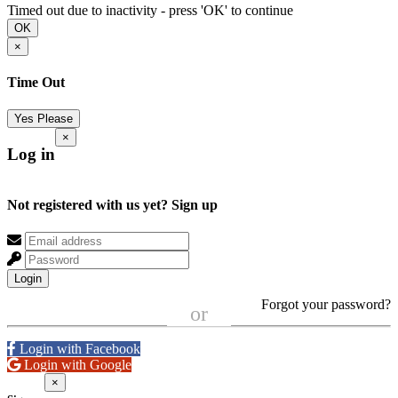
Timed out due to inactivity - press 'OK' to continue
OK
×
Time Out
Yes Please
×
Log in
Not registered with us yet?
Sign up
Login
Forgot your password?
or
Login with Facebook
Login with Google
×