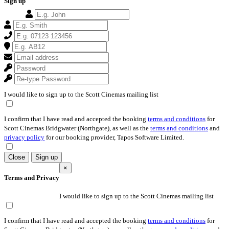
Sign up
I would like to sign up to the Scott Cinemas mailing list
I confirm that I have read and accepted the booking
terms and conditions
for
Scott Cinemas Bridgwater (Northgate), as well as the
terms and conditions
and
privacy policy
for our booking provider, Tapos Software Limited.
Close
Sign up
×
Terms and Privacy
I would like to sign up to the Scott Cinemas mailing list
I confirm that I have read and accepted the booking
terms and conditions
for