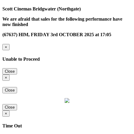
Scott Cinemas Bridgwater (Northgate)
We are afraid that sales for the following performance have
now finished
(67637) HIM, FRIDAY 3rd OCTOBER 2025 at 17:05
×
Unable to Proceed
Close
×
Close
Close
×
Time Out