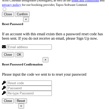
Scott Cinemas Bridgwater (Northgate), as well as the
terms and conditions
and
privacy policy
for our booking provider, Tapos Software Limited.
Close
Confirm
×
Reset Password
If an account with this email exists then a password reset code has
been sent. If you do not receive an email, please Sign Up now.
Close
OK
×
Reset Password Confirmation
Please input the code we sent to
to reset your password
Close
Reset
×