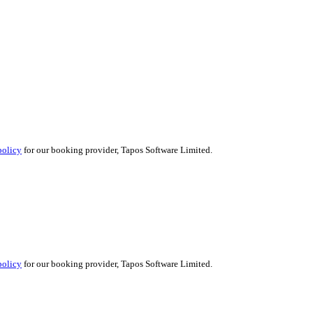
policy
for our booking provider, Tapos Software Limited.
policy
for our booking provider, Tapos Software Limited.