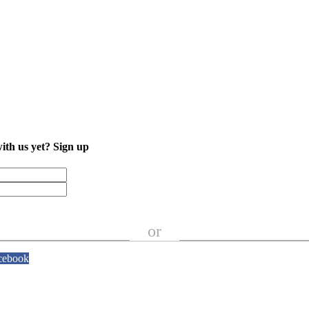
with us yet?
Sign up
or
cebook