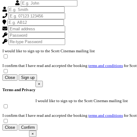
I would like to sign up to the Scott Cinemas mailing list
I confirm that I have read and accepted the booking
terms and conditions
for Scot
Close
Sign up
×
Terms and Privacy
I would like to sign up to the Scott Cinemas mailing list
I confirm that I have read and accepted the booking
terms and conditions
for Scot
Close
Confirm
×