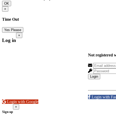
OK
×
Time Out
Yes Please
×
Log in
Not registered 
Login
Login with Fa
Login with Google
×
Sign up