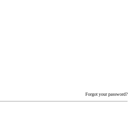
Forgot your password?