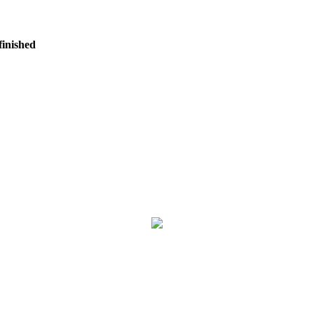
finished