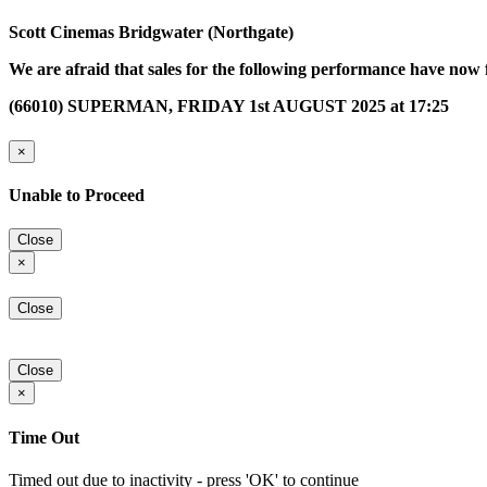
Scott Cinemas Bridgwater (Northgate)
We are afraid that sales for the following performance have now 
(66010) SUPERMAN, FRIDAY 1st AUGUST 2025 at 17:25
×
Unable to Proceed
Close
×
Close
Close
×
Time Out
Timed out due to inactivity - press 'OK' to continue