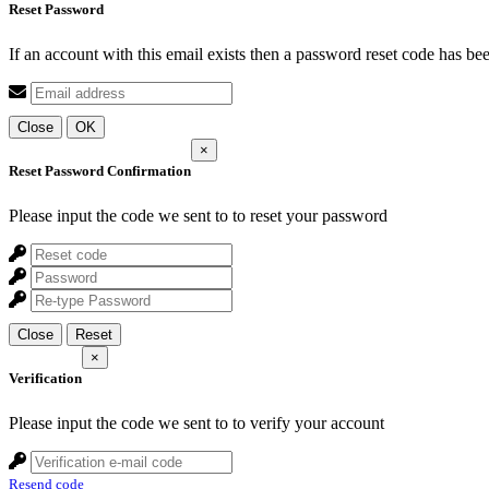
Reset Password
If an account with this email exists then a password reset code has be
Close
OK
×
Reset Password Confirmation
Please input the code we sent to
to reset your password
Close
Reset
×
Verification
Please input the code we sent to
to verify your account
Resend code