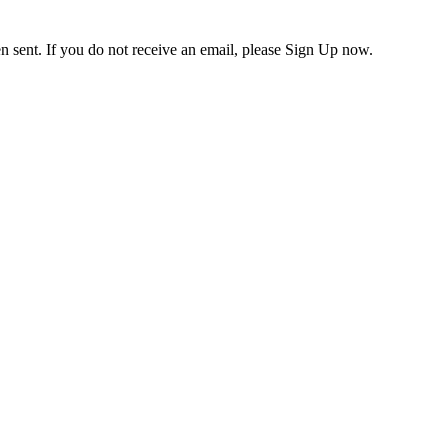
en sent. If you do not receive an email, please Sign Up now.