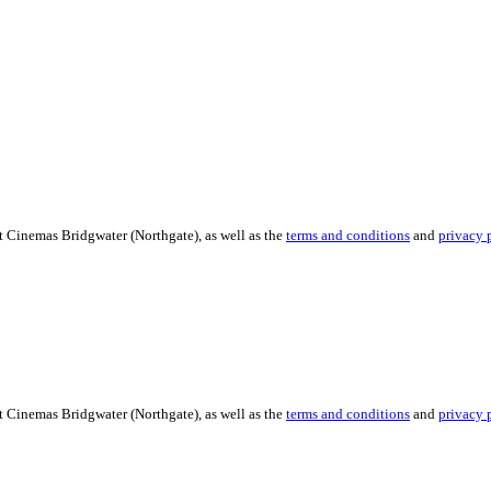
t Cinemas Bridgwater (Northgate), as well as the
terms and conditions
and
privacy 
t Cinemas Bridgwater (Northgate), as well as the
terms and conditions
and
privacy 